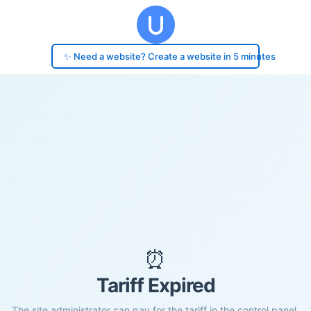
✨ Need a website? Create a website in 5 minutes
⏰
Tariff Expired
The site administrator can pay for the tariff in the control panel.