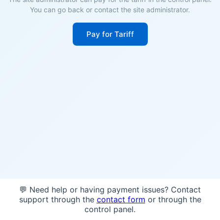
You can go back or contact the site administrator.
Pay for Tariff
💬 Need help or having payment issues? Contact
support through the
contact form
or through the
control panel.